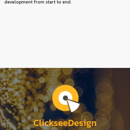
development from start to end.
ClickseeDesign