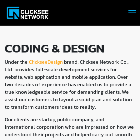
CODING & DESIGN
Under the
ClickseeDesign
brand, Clicksee Network Co.,
Ltd. provides full-scale development services for
website, web application and mobile application. Over
two decades of experience has enabled us to provide a
true knowledgeable service for demanding clients. We
assist our customers to layout a solid plan and solution
to transform customers ideas to reality.
Our clients are startup, public company, and
international corporation who are impressed on how we
understood their projects and helped carry out smooth