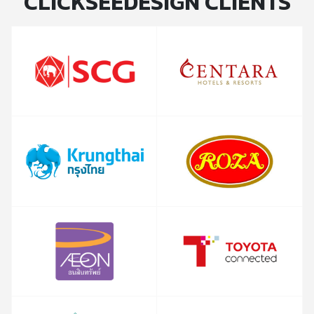
CLICKSEEDESIGN CLIENTS