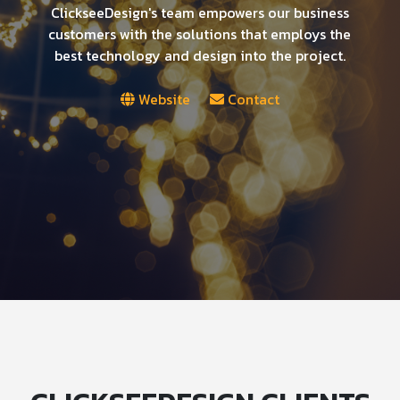
ClickseeDesign's team empowers our business
customers with the solutions that employs the
best technology and design into the project.
Website
Contact