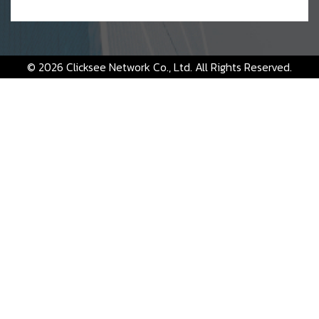
© 2026 Clicksee Network Co., Ltd. All Rights Reserved.