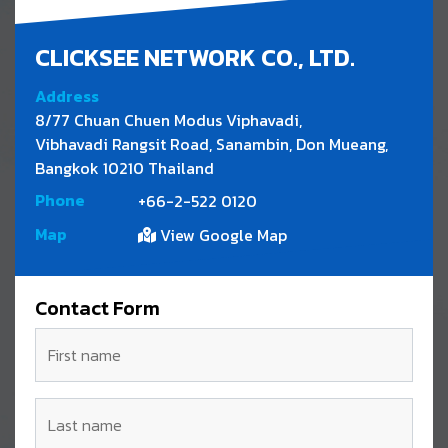
CLICKSEE NETWORK CO., LTD.
Address
8/77 Chuan Chuen Modus Viphavadi,
Vibhavadi Rangsit Road, Sanambin, Don Mueang,
Bangkok 10210 Thailand
Phone
+66-2-522 0120
Map
View Google Map
Contact Form